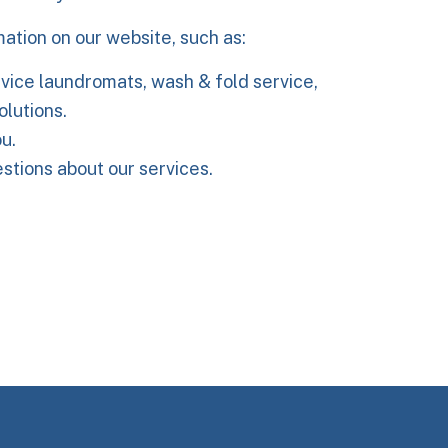
mation on our website, such as:
vice laundromats, wash & fold service,
olutions.
u.
tions about our services.