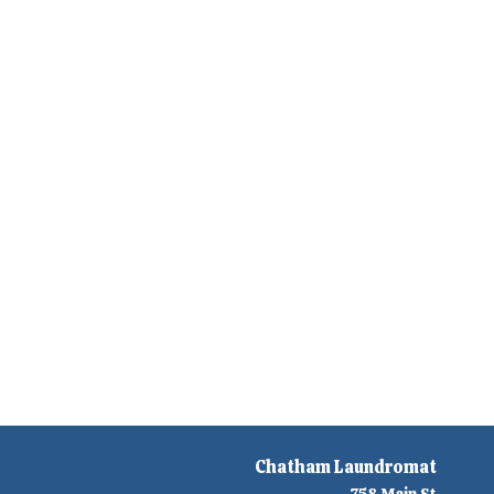
Chatham Laundromat