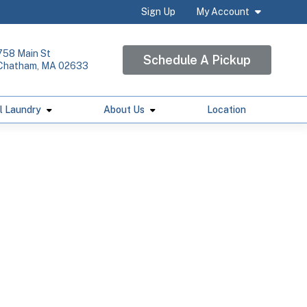
Sign Up
My Account
758 Main St
Schedule A Pickup
Chatham, MA 02633
l Laundry
About Us
Location