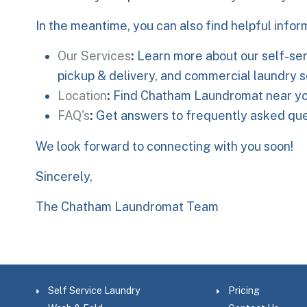
In the meantime, you can also find helpful infor
Our Services
:
Learn more about our self-ser
pickup & delivery, and commercial laundry s
Location
:
Find Chatham Laundromat near yo
FAQ's
:
Get answers to frequently asked ques
We look forward to connecting with you soon!
Sincerely,
The Chatham Laundromat Team
Self Service Laundry
Pricing