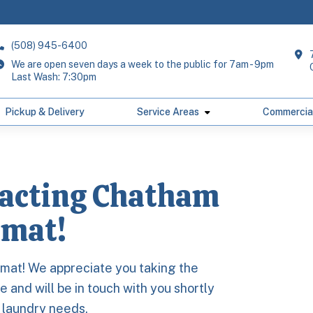
(508) 945-6400
We are open seven days a week to the public for 7am - 9pm
Last Wash: 7:30pm
Pickup & Delivery
Service Areas
Commercia
tacting Chatham
mat!
mat! We appreciate you taking the
 and will be in touch with you shortly
r laundry needs.