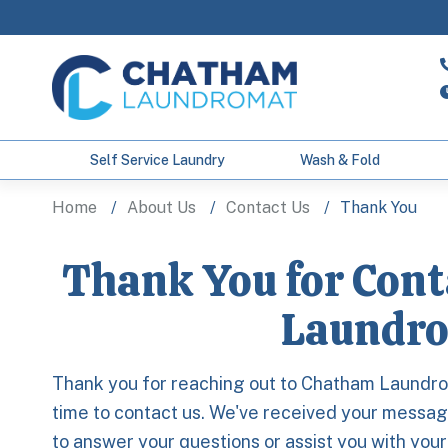
Self Service Laundry
Wash & Fold
Home
About Us
Contact Us
Thank You
Thank You for Con
Laundro
Thank you for reaching out to Chatham Laundro
time to contact us. We've received your message
to answer your questions or assist you with you