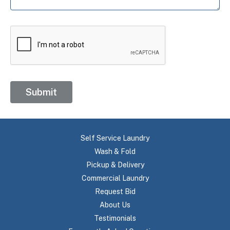
Submit
Self Service Laundry
Wash & Fold
Pickup & Delivery
Commercial Laundry
Request Bid
About Us
Testimonials