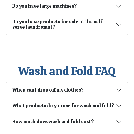
Do you have large machines?
Do you have products for sale at the self-
serve laundromat?
Wash and Fold FAQ
When can I drop off my clothes?
What products do you use for wash and fold?
How much does wash and fold cost?