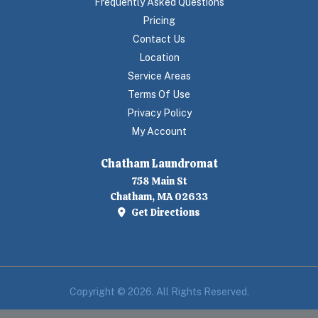
Frequently Asked Questions
Pricing
Contact Us
Location
Service Areas
Terms Of Use
Privacy Policy
My Account
Chatham Laundromat
758 Main St
Chatham, MA 02633
Get Directions
Copyright © 2026. All Rights Reserved.