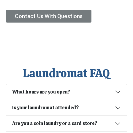
Contact Us With Questions
Laundromat FAQ
What hours are you open?
Is your laundromat attended?
Are you a coin laundry or a card store?