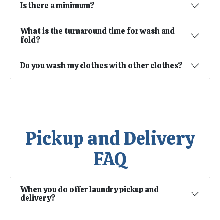
Is there a minimum?
What is the turnaround time for wash and
fold?
Do you wash my clothes with other clothes?
Pickup and Delivery
FAQ
When you do offer laundry pickup and
delivery?