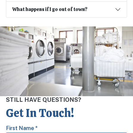
What happens if I go out of town?
STILL HAVE QUESTIONS?
Get In Touch!
First Name
*