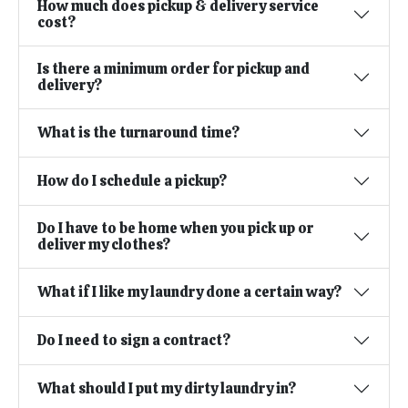
How much does pickup & delivery service
cost?
Is there a minimum order for pickup and
delivery?
What is the turnaround time?
How do I schedule a pickup?
Do I have to be home when you pick up or
deliver my clothes?
What if I like my laundry done a certain way?
Do I need to sign a contract?
What should I put my dirty laundry in?