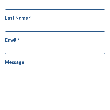
Last Name
*
Email
*
Message