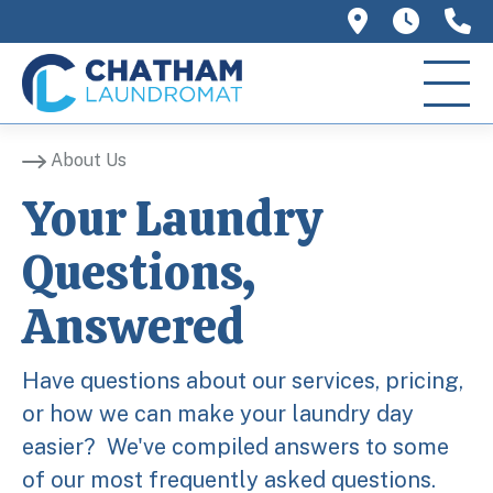
758 Main 
We ar
(
About Us
Your Laundry
Questions,
Answered
Have questions about our services, pricing,
or how we can make your laundry day
easier? We've compiled answers to some
of our most frequently asked questions.