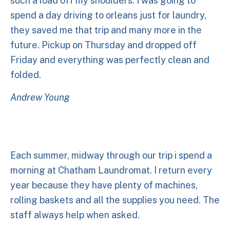
such a load off my shoulders. I was going to
spend a day driving to orleans just for laundry,
they saved me that trip and many more in the
future. Pickup on Thursday and dropped off
Friday and everything was perfectly clean and
folded.
Andrew Young
Each summer, midway through our trip i spend a
morning at Chatham Laundromat. I return every
year because they have plenty of machines,
rolling baskets and all the supplies you need. The
staff always help when asked.