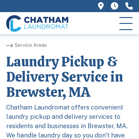
758 Main 
We ar
(
Service Areas
Laundry Pickup &
Delivery Service in
Brewster, MA
Chatham Laundromat offers convenient
laundry pickup and delivery services to
residents and businesses in Brewster, MA.
We handle laundry day so you don't have