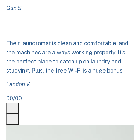
Gun S.
Their laundromat is clean and comfortable, and
the machines are always working properly. It's
the perfect place to catch up on laundry and
studying. Plus, the free Wi-Fi is a huge bonus!
Landon V.
00
/
00
Previous
Next