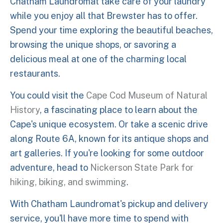
Chatham Laundromat take care of your laundry
while you enjoy all that Brewster has to offer.
Spend your time exploring the beautiful beaches,
browsing the unique shops, or savoring a
delicious meal at one of the charming local
restaurants.
You could visit the
Cape Cod Museum of Natural
History
, a fascinating place to learn about the
Cape's unique ecosystem. Or take a scenic drive
along Route 6A, known for its antique shops and
art galleries. If you're looking for some outdoor
adventure, head to
Nickerson State Park for
hiking, biking, and swimming
.
With Chatham Laundromat's pickup and delivery
service, you'll have more time to spend with