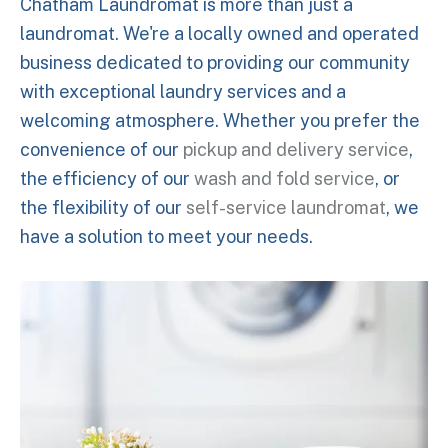
Chatham Laundromat is more than just a
laundromat. We're a locally owned and operated
business dedicated to providing our community
with exceptional laundry services and a
welcoming atmosphere. Whether you prefer the
convenience of our
pickup and delivery service
,
the efficiency of our
wash and fold service
, or
the flexibility of our
self-service laundromat
, we
have a solution to meet your needs.