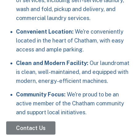
of services, including self-service laundry,
wash and fold, pickup and delivery, and
commercial laundry services.
Convenient Location:
We're conveniently
located in the heart of Chatham, with easy
access and ample parking.
Clean and Modern Facility:
Our laundromat
is clean, well-maintained, and equipped with
modern, energy-efficient machines.
Community Focus:
We're proud to be an
active member of the Chatham community
and support local initiatives.
Contact Us