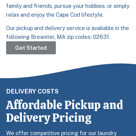
family and friends, pursue your hobbies, or simply
relax and enjoy the Cape Cod lifestyle.
Our pickup and delivery service is available in the
following Brewster, MA zip codes: 02631.
Get Started
DELIVERY COSTS
Affordable Pickup and
Delivery Pricing
We offer competitive pricing for our laundry