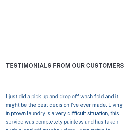
5 Stars
TESTIMONIALS FROM OUR CUSTOMERS
I just did a pick up and drop off wash fold and it
might be the best decision I've ever made. Living
in ptown laundry is a very difficult situation, this
service was completely painless and has taken