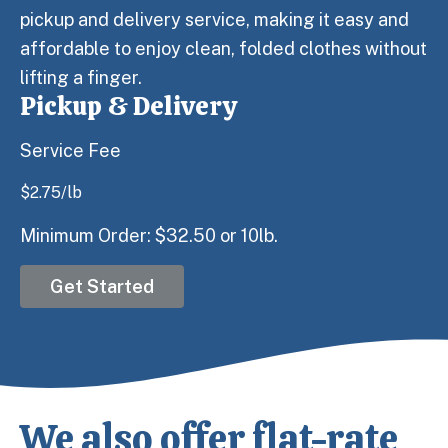
pickup and delivery service, making it easy and
affordable to enjoy clean, folded clothes without
lifting a finger.
Pickup & Delivery
Service Fee
$
2.75
/lb
Minimum Order: $32.50 or 10lb.
Get Started
We also offer flat-rate