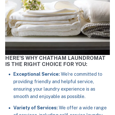
HERE'S WHY CHATHAM LAUNDROMAT
IS THE RIGHT CHOICE FOR YOU:
Exceptional Service:
We're committed to
providing friendly and helpful service,
ensuring your laundry experience is as
smooth and enjoyable as possible.
Variety of Services:
We offer a wide range