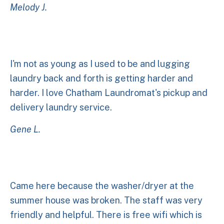
Melody J.
I'm not as young as I used to be and lugging
laundry back and forth is getting harder and
harder. I love Chatham Laundromat's pickup and
delivery laundry service.
Gene L.
Came here because the washer/dryer at the
summer house was broken. The staff was very
friendly and helpful. There is free wifi which is