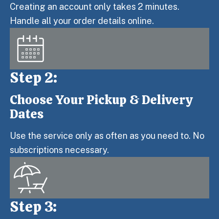
Creating an account only takes 2 minutes.
Handle all your order details online.
Step 2:
Choose Your Pickup & Delivery
Step 2:
Dates
Use the service only as often as you need to. No
subscriptions necessary.
Step 3: