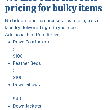
pricing for bulky items
No hidden fees, no surprises. Just clean, fresh
laundry delivered right to your door.
Additional Flat Rate Items:
Down Comforters: $100
Down Comforters
:
$100
Feather Beds: $100
Feather Beds
:
$100
Down Pillows: $40
Down Pillows
:
$40
Down Jackets: $40
Down Jackets