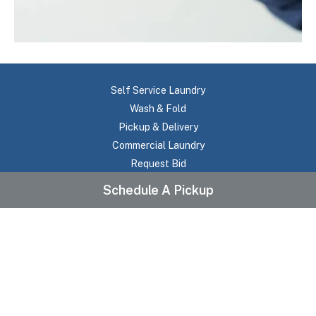
Self Service Laundry
Wash & Fold
Pickup & Delivery
Commercial Laundry
Request Bid
About Us
Schedule A Pickup
Testimonials
Frequently Asked Questions
Pricing
Contact Us
Location
Service Areas
Terms Of Use