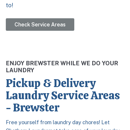
to!
Check Service Areas
ENJOY BREWSTER WHILE WE DO YOUR
LAUNDRY
Pickup & Delivery
Laundry Service Areas
- Brewster
Free yourself from laundry day chores! Let