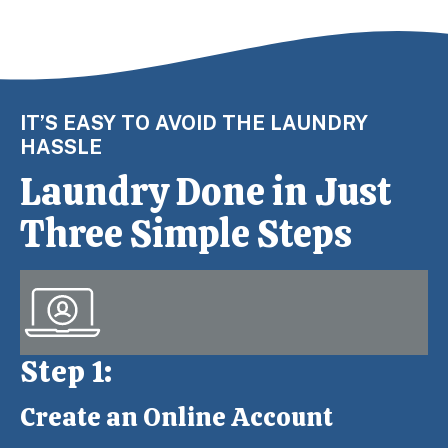
IT’S EASY TO AVOID THE LAUNDRY
HASSLE
Laundry Done in Just
Three Simple Steps
Step 1:
Create an Online Account
Step 1: