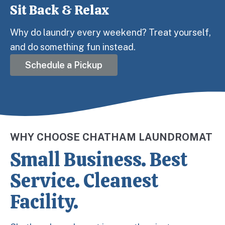
Sit Back & Relax
Step 3:
Why do laundry every weekend? Treat yourself,
and do something fun instead.
Schedule a Pickup
WHY CHOOSE CHATHAM LAUNDROMAT
Small Business. Best
Service. Cleanest
Facility.