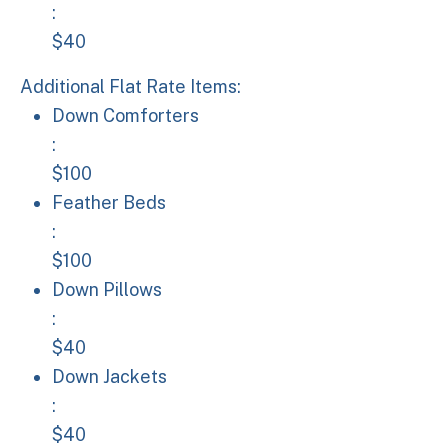
:
$40
Additional Flat Rate Items:
Down Comforters: $100
Down Comforters
:
$100
Feather Beds: $100
Feather Beds
:
$100
Down Pillows: $40
Down Pillows
:
$40
Down Jackets: $40
Down Jackets
:
$40