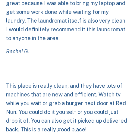
great because I was able to bring my laptop and
get some work done while waiting for my
laundry. The laundromat itself is also very clean.
I would definitely recommend it this laundromat
to anyone in the area.
Rachel G.
This place is really clean, and they have lots of
machines that are new and efficient. Watch tv
while you wait or grab a burger next door at Red
Nun. You could do it you self or you could just
drop it of. You can also get it picked up delivered
back. This is a really good place!