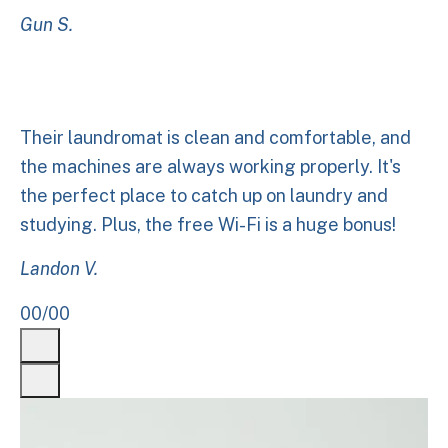
Gun S.
Their laundromat is clean and comfortable, and
the machines are always working properly. It's
the perfect place to catch up on laundry and
studying. Plus, the free Wi-Fi is a huge bonus!
Landon V.
00
/
00
Previous
Next