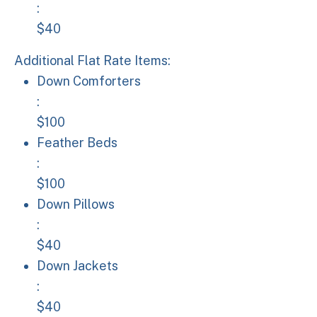
:
$40
Additional Flat Rate Items:
Down Comforters: $100
Down Comforters
:
$100
Feather Beds: $100
Feather Beds
:
$100
Down Pillows: $40
Down Pillows
:
$40
Down Jackets: $40
Down Jackets
:
$40