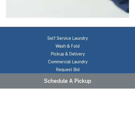
Self Service Laundry
Wash & Fold
Pickup & Delivery
Commercial Laundry
Request Bid
About Us
Schedule A Pickup
Testimonials
Frequently Asked Questions
Pricing
Contact Us
Location
Service Areas
Terms Of Use