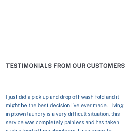
5 Stars
TESTIMONIALS FROM OUR CUSTOMERS
I just did a pick up and drop off wash fold and it
might be the best decision I've ever made. Living
in ptown laundry is a very difficult situation, this
service was completely painless and has taken
such a load off my shoulders. I was going to