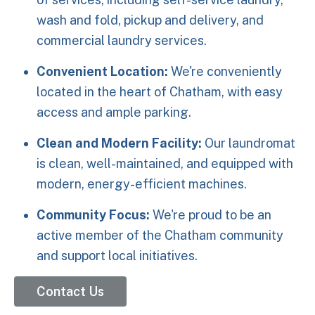
wash and fold, pickup and delivery, and
commercial laundry services.
Convenient Location:
We're conveniently
located in the heart of Chatham, with easy
access and ample parking.
Clean and Modern Facility:
Our laundromat
is clean, well-maintained, and equipped with
modern, energy-efficient machines.
Community Focus:
We're proud to be an
active member of the Chatham community
and support local initiatives.
Contact Us