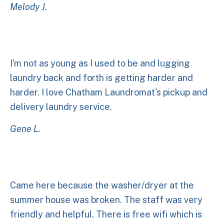
Melody J.
I'm not as young as I used to be and lugging
laundry back and forth is getting harder and
harder. I love Chatham Laundromat's pickup and
delivery laundry service.
Gene L.
Came here because the washer/dryer at the
summer house was broken. The staff was very
friendly and helpful. There is free wifi which is