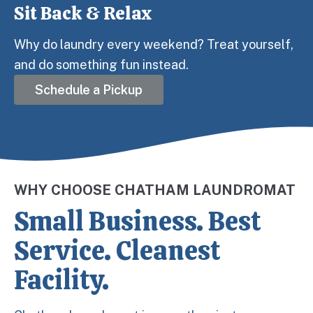
Sit Back & Relax
Step 3:
Why do laundry every weekend? Treat yourself,
and do something fun instead.
Schedule a Pickup
WHY CHOOSE CHATHAM LAUNDROMAT
Small Business. Best
Service. Cleanest
Facility.