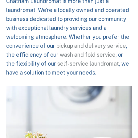
Chatham Laundromat is more than just a
laundromat. We're a locally owned and operated
business dedicated to providing our community
with exceptional laundry services and a
welcoming atmosphere. Whether you prefer the
convenience of our
pickup and delivery service
,
the efficiency of our
wash and fold service
, or
the flexibility of our
self-service laundromat
, we
have a solution to meet your needs.