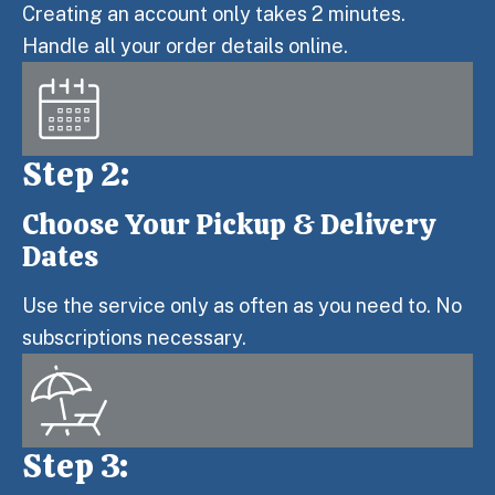
Creating an account only takes 2 minutes.
Handle all your order details online.
Step 2:
Choose Your Pickup & Delivery
Step 2:
Dates
Use the service only as often as you need to. No
subscriptions necessary.
Step 3: