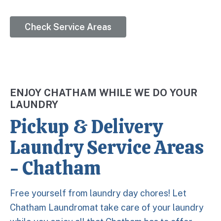
Check Service Areas
ENJOY CHATHAM WHILE WE DO YOUR
LAUNDRY
Pickup & Delivery
Laundry Service Areas
- Chatham
Free yourself from laundry day chores! Let
Chatham Laundromat take care of your laundry