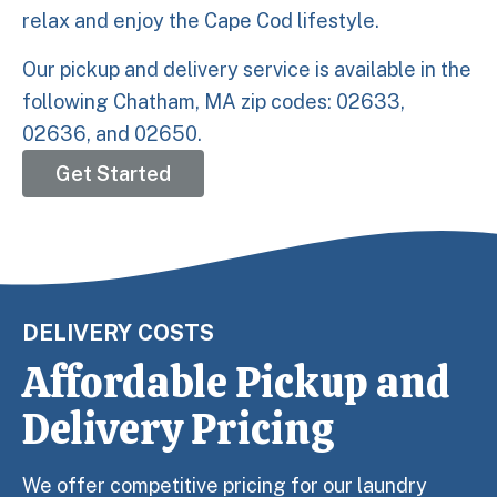
relax and enjoy the Cape Cod lifestyle.
Our pickup and delivery service is available in the
following Chatham, MA zip codes: 02633,
02636, and 02650.
Get Started
DELIVERY COSTS
Affordable Pickup and
Delivery Pricing
We offer competitive pricing for our laundry