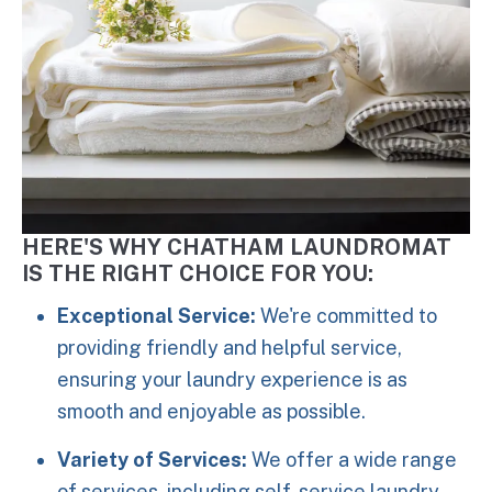
HERE'S WHY CHATHAM LAUNDROMAT
IS THE RIGHT CHOICE FOR YOU:
Exceptional Service:
We're committed to
providing friendly and helpful service,
ensuring your laundry experience is as
smooth and enjoyable as possible.
Variety of Services:
We offer a wide range
of services, including self-service laundry,