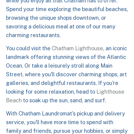
while you enjoy all that Chatham has to offer.
Spend your time exploring the beautiful beaches,
browsing the unique shops downtown, or
savoring a delicious meal at one of our many
charming restaurants.
You could visit the
Chatham Lighthouse
, an iconic
landmark offering stunning views of the Atlantic
Ocean. Or take a leisurely stroll along Main
Street, where you'll discover charming shops, art
galleries, and delightful restaurants. If you're
looking for some relaxation, head to
Lighthouse
Beach
to soak up the sun, sand, and surf.
With Chatham Laundromat's pickup and delivery
service, you'll have more time to spend with
family and friends, pursue your hobbies, or simply