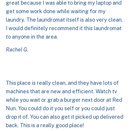
great because I was able to bring my laptop and
get some work done while waiting for my
laundry. The laundromat itself is also very clean.
I would definitely recommend it this laundromat
to anyone in the area.
Rachel G.
This place is really clean, and they have lots of
machines that are new and efficient. Watch tv
while you wait or grab a burger next door at Red
Nun. You could do it you self or you could just
drop it of. You can also get it picked up delivered
back. This is a really good place!