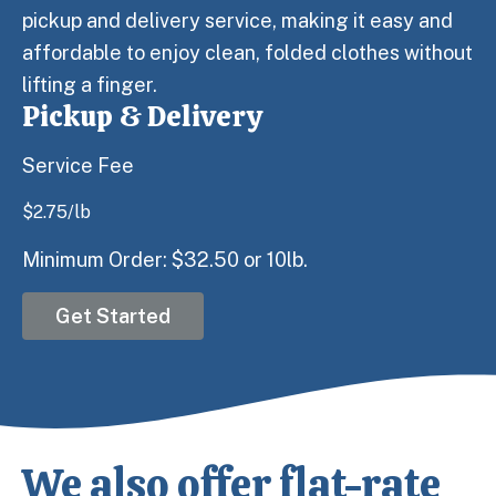
pickup and delivery service, making it easy and
affordable to enjoy clean, folded clothes without
lifting a finger.
Pickup & Delivery
Service Fee
$
2.75
/lb
Minimum Order: $32.50 or 10lb.
Get Started
We also offer flat-rate