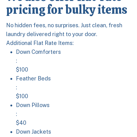
pricing for bulky items
No hidden fees, no surprises. Just clean, fresh
laundry delivered right to your door.
Additional Flat Rate Items:
Down Comforters: $100
Down Comforters
:
$100
Feather Beds: $100
Feather Beds
:
$100
Down Pillows: $40
Down Pillows
:
$40
Down Jackets: $40
Down Jackets