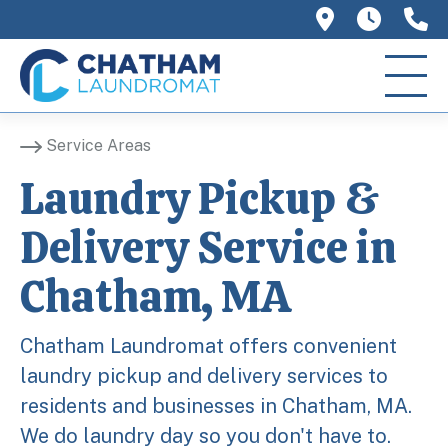
758 Main 
We ar
(
Service Areas
Laundry Pickup &
Delivery Service in
Chatham, MA
Chatham Laundromat offers convenient
laundry pickup and delivery services to
residents and businesses in Chatham, MA.
We do laundry day so you don't have to.