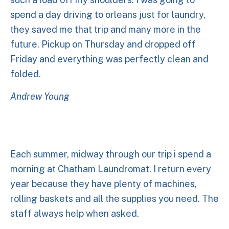
spend a day driving to orleans just for laundry,
they saved me that trip and many more in the
future. Pickup on Thursday and dropped off
Friday and everything was perfectly clean and
folded.
Andrew Young
Each summer, midway through our trip i spend a
morning at Chatham Laundromat. I return every
year because they have plenty of machines,
rolling baskets and all the supplies you need. The
staff always help when asked.