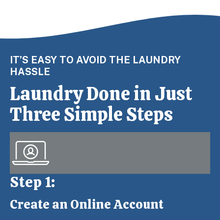
IT’S EASY TO AVOID THE LAUNDRY
HASSLE
Laundry Done in Just
Three Simple Steps
Step 1:
Create an Online Account
Step 1: