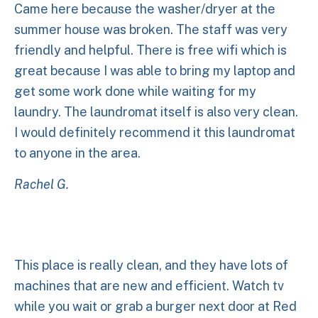
Came here because the washer/dryer at the
summer house was broken. The staff was very
friendly and helpful. There is free wifi which is
great because I was able to bring my laptop and
get some work done while waiting for my
laundry. The laundromat itself is also very clean.
I would definitely recommend it this laundromat
to anyone in the area.
Rachel G.
This place is really clean, and they have lots of
machines that are new and efficient. Watch tv
while you wait or grab a burger next door at Red