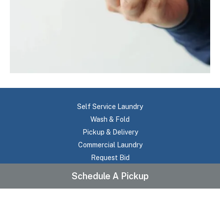
Self Service Laundry
Wash & Fold
Pickup & Delivery
Commercial Laundry
Request Bid
About Us
Schedule A Pickup
Testimonials
Frequently Asked Questions
Pricing