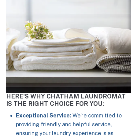
HERE'S WHY CHATHAM LAUNDROMAT
IS THE RIGHT CHOICE FOR YOU:
Exceptional Service:
We're committed to
providing friendly and helpful service,
ensuring your laundry experience is as