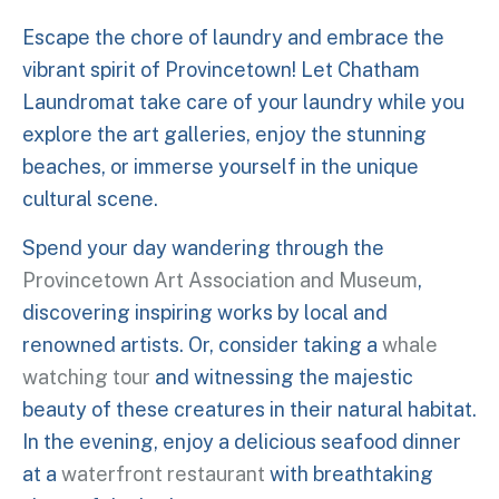
Escape the chore of laundry and embrace the
vibrant spirit of Provincetown! Let Chatham
Laundromat take care of your laundry while you
explore the art galleries, enjoy the stunning
beaches, or immerse yourself in the unique
cultural scene.
Spend your day wandering through the
Provincetown Art Association and Museum
,
discovering inspiring works by local and
renowned artists. Or, consider taking a
whale
watching tour
and witnessing the majestic
beauty of these creatures in their natural habitat.
In the evening, enjoy a delicious seafood dinner
at a
waterfront restaurant
with breathtaking