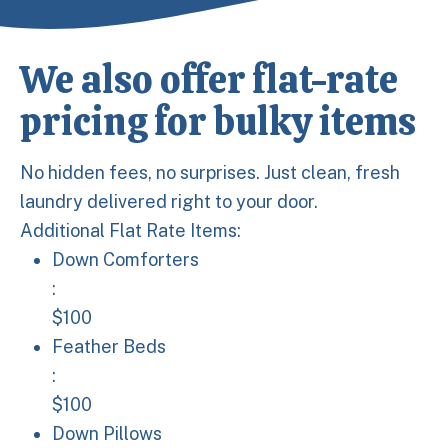
We also offer flat-rate
pricing for bulky items
No hidden fees, no surprises. Just clean, fresh
laundry delivered right to your door.
Additional Flat Rate Items:
Down Comforters: $100
Down Comforters
:
$100
Feather Beds: $100
Feather Beds
:
$100
Down Pillows: $40
Down Pillows