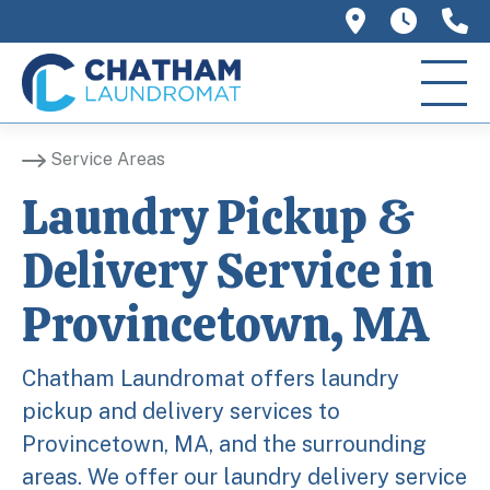
758 Main 
We ar
(
Service Areas
Laundry Pickup &
Delivery Service in
Provincetown, MA
Chatham Laundromat offers laundry
pickup and delivery services to
Provincetown, MA, and the surrounding
areas. We offer our laundry delivery service