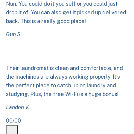
Nun. You could do it you self or you could just
drop it of. You can also get it picked up delivered
back. This is a really good place!
Gun S.
Their laundromat is clean and comfortable, and
the machines are always working properly. It's
the perfect place to catch up on laundry and
studying. Plus, the free Wi-Fi is a huge bonus!
Landon V.
00
/
00
Previous