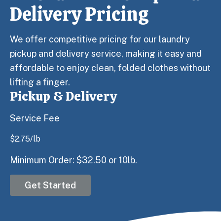
Delivery Pricing
We offer competitive pricing for our laundry
pickup and delivery service, making it easy and
affordable to enjoy clean, folded clothes without
lifting a finger.
Pickup & Delivery
Service Fee
$
2.75
/lb
Minimum Order: $32.50 or 10lb.
Get Started