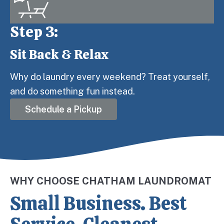
Step 3:
Sit Back & Relax
Step 3:
Why do laundry every weekend? Treat yourself,
and do something fun instead.
Schedule a Pickup
WHY CHOOSE CHATHAM LAUNDROMAT
Small Business. Best