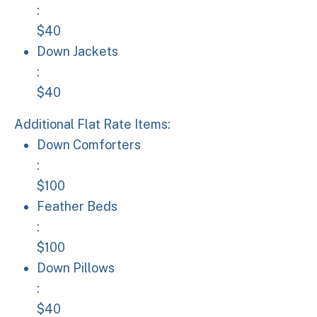
:
$40
Down Jackets: $40
Down Jackets
:
$40
Additional Flat Rate Items:
Down Comforters: $100
Down Comforters
:
$100
Feather Beds: $100
Feather Beds
:
$100
Down Pillows: $40
Down Pillows
:
$40