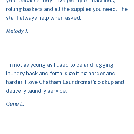
year because they have plenty of machines,
rolling baskets and all the supplies you need. The
staff always help when asked.
Melody J.
I'm not as young as I used to be and lugging
laundry back and forth is getting harder and
harder. I love Chatham Laundromat's pickup and
delivery laundry service.
Gene L.