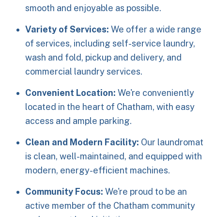
smooth and enjoyable as possible.
Variety of Services:
We offer a wide range
of services, including self-service laundry,
wash and fold, pickup and delivery, and
commercial laundry services.
Convenient Location:
We're conveniently
located in the heart of Chatham, with easy
access and ample parking.
Clean and Modern Facility:
Our laundromat
is clean, well-maintained, and equipped with
modern, energy-efficient machines.
Community Focus:
We're proud to be an
active member of the Chatham community