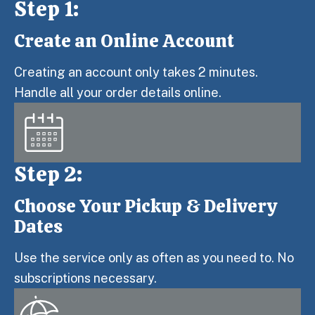
Step 1:
Create an Online Account
Step 1:
Creating an account only takes 2 minutes.
Handle all your order details online.
Step 2:
Choose Your Pickup & Delivery
Step 2:
Dates
Use the service only as often as you need to. No
subscriptions necessary.