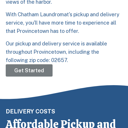
views of the harbor.
With Chatham Laundromat's pickup and delivery
service, you'll have more time to experience all
that Provincetown has to offer.
Our pickup and delivery service is available
throughout Provincetown, including the
following zip code: 02657.
Get Started
DELIVERY COSTS
Affordable Pickup and