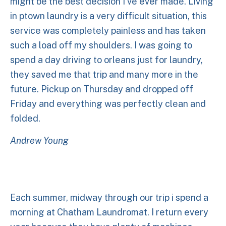
might be the best decision I've ever made. Living
in ptown laundry is a very difficult situation, this
service was completely painless and has taken
such a load off my shoulders. I was going to
spend a day driving to orleans just for laundry,
they saved me that trip and many more in the
future. Pickup on Thursday and dropped off
Friday and everything was perfectly clean and
folded.
Andrew Young
Each summer, midway through our trip i spend a
morning at Chatham Laundromat. I return every