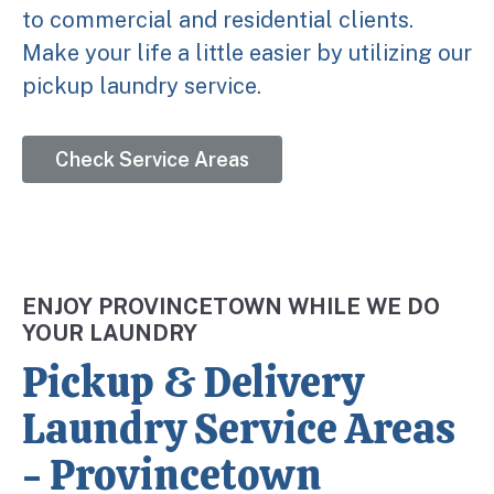
to commercial and residential clients.
Make your life a little easier by utilizing our
pickup laundry service.
Check Service Areas
ENJOY PROVINCETOWN WHILE WE DO
YOUR LAUNDRY
Pickup & Delivery
Laundry Service Areas
- Provincetown