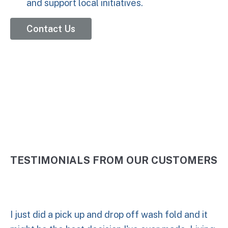
and support local initiatives.
Contact Us
5 Stars
TESTIMONIALS FROM OUR CUSTOMERS
I just did a pick up and drop off wash fold and it