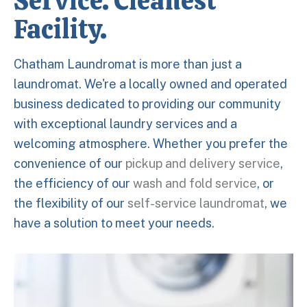
Service. Cleanest
Facility.
Chatham Laundromat is more than just a
laundromat. We're a locally owned and operated
business dedicated to providing our community
with exceptional laundry services and a
welcoming atmosphere. Whether you prefer the
convenience of our
pickup and delivery service
,
the efficiency of our
wash and fold service
, or
the flexibility of our
self-service laundromat
, we
have a solution to meet your needs.