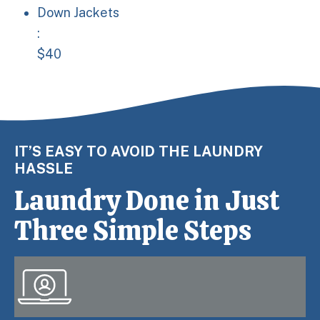
Down Jackets: $40
Down Jackets
:
$40
IT’S EASY TO AVOID THE LAUNDRY
HASSLE
Laundry Done in Just
Three Simple Steps