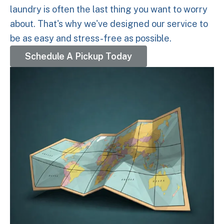
laundry is often the last thing you want to worry
about. That's why we've designed our service to
be as easy and stress-free as possible.
Schedule A Pickup Today