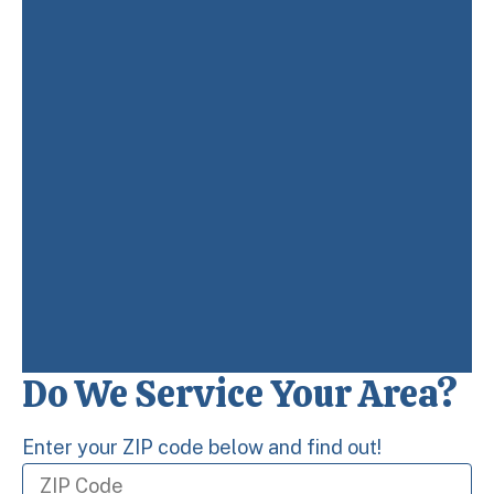
Do We Service Your Area?
Enter your ZIP code below and find out!