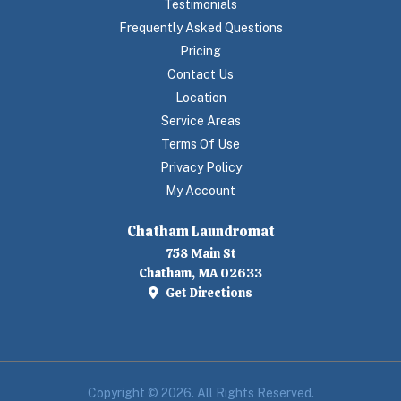
Testimonials
Frequently Asked Questions
Pricing
Contact Us
Location
Service Areas
Terms Of Use
Privacy Policy
My Account
Chatham Laundromat
758 Main St
Chatham, MA 02633
Get Directions
Copyright © 2026. All Rights Reserved.