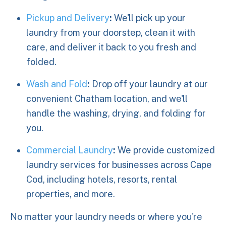
Pickup and Delivery
:
We'll pick up your
laundry from your doorstep, clean it with
care, and deliver it back to you fresh and
folded.
Wash and Fold
:
Drop off your laundry at our
convenient Chatham location, and we'll
handle the washing, drying, and folding for
you.
Commercial Laundry
:
We provide customized
laundry services for businesses across Cape
Cod, including hotels, resorts, rental
properties, and more.
No matter your laundry needs or where you're