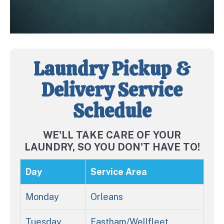
Laundry Pickup &
Delivery Service
Schedule
WE'LL TAKE CARE OF YOUR
LAUNDRY, SO YOU DON'T HAVE TO!
Day
Service Area
Monday
Orleans
Tuesday
Eastham/Wellfleet