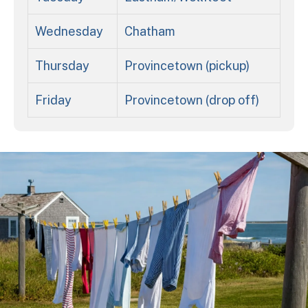
Wednesday
Chatham
Thursday
Provincetown (pickup)
Friday
Provincetown (drop off)