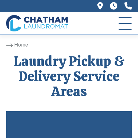
758 Main 
We ar
(
Home
Laundry Pickup &
Delivery Service
Areas