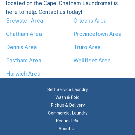
located on the Cape, Chatham Laundromat is
here to help. Contact us today!
Brewster Area
Orleans Area
Chatham Area
Provincetown Area
Dennis Area
Truro Area
Eastham Area
Wellfleet Area
Harwich Area
Self Service Laundry
Wash & Fold
Pickup & Delivery
Commercial Laundry
Request Bid
About Us