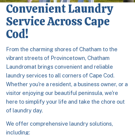
Convenient Laundry
Service Across Cape
Cod!
From the charming shores of Chatham to the
vibrant streets of Provincetown, Chatham
Laundromat brings convenient and reliable
laundry services to all corners of Cape Cod.
Whether you're a resident, a business owner, or a
visitor enjoying our beautiful peninsula, we're
here to simplify your life and take the chore out
of laundry day.
We offer comprehensive laundry solutions,
including: