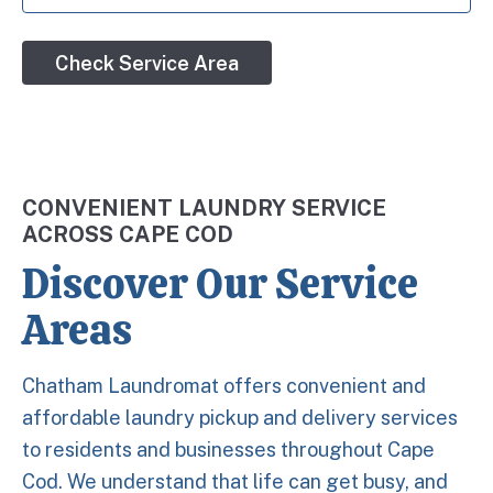
Check Service Area
CONVENIENT LAUNDRY SERVICE
ACROSS CAPE COD
Discover Our Service
Areas
Chatham Laundromat offers convenient and
affordable laundry pickup and delivery services
to residents and businesses throughout Cape
Cod. We understand that life can get busy, and