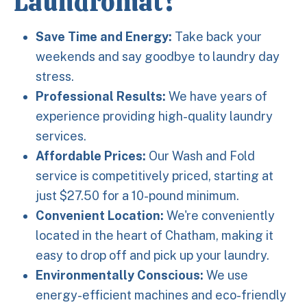
Laundromat?
Save Time and Energy:
Take back your
weekends and say goodbye to laundry day
stress.
Professional Results:
We have years of
experience providing high-quality laundry
services.
Affordable Prices:
Our Wash and Fold
service is competitively priced, starting at
just $27.50 for a 10-pound minimum.
Convenient Location:
We're conveniently
located in the heart of Chatham, making it
easy to drop off and pick up your laundry.
Environmentally Conscious:
We use
energy-efficient machines and eco-friendly