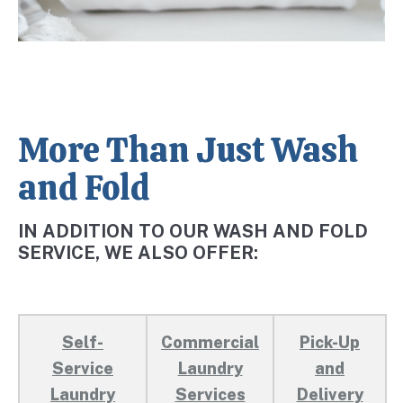
More Than Just Wash
and Fold
IN ADDITION TO OUR WASH AND FOLD
SERVICE, WE ALSO OFFER:
Self-
Commercial
Pick-Up
Service
Laundry
and
Laundry
Services
Delivery