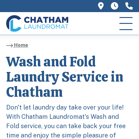
758 Main 
We ar
(
Home
Wash and Fold
Laundry Service in
Chatham
Don't let laundry day take over your life!
With Chatham Laundromat's Wash and
Fold service, you can take back your free
time and enjoy the simple pleasure of