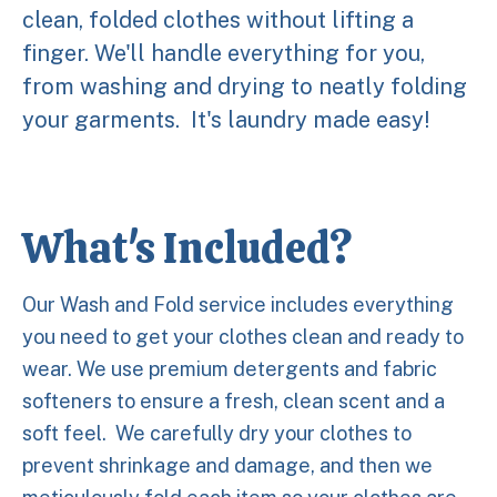
clean, folded clothes without lifting a
finger. We'll handle everything for you,
from washing and drying to neatly folding
your garments. It's laundry made easy!
What's Included?
Our Wash and Fold service includes everything
you need to get your clothes clean and ready to
wear. We use premium detergents and fabric
softeners to ensure a fresh, clean scent and a
soft feel. We carefully dry your clothes to
prevent shrinkage and damage, and then we