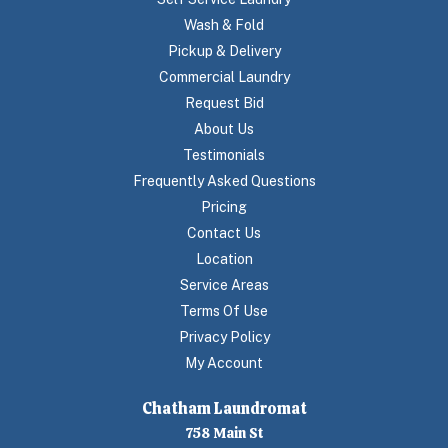
Wash & Fold
Pickup & Delivery
Commercial Laundry
Request Bid
About Us
Testimonials
Frequently Asked Questions
Pricing
Contact Us
Location
Service Areas
Terms Of Use
Privacy Policy
My Account
Chatham Laundromat
758 Main St