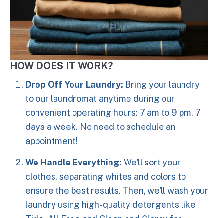
HOW DOES IT WORK?
Drop Off Your Laundry:
Bring your laundry
to our laundromat anytime during our
convenient operating hours: 7 am to 9 pm, 7
days a week. No need to schedule an
appointment!
We Handle Everything:
We'll sort your
clothes, separating whites and colors to
ensure the best results. Then, we'll wash your
laundry using high-quality detergents like