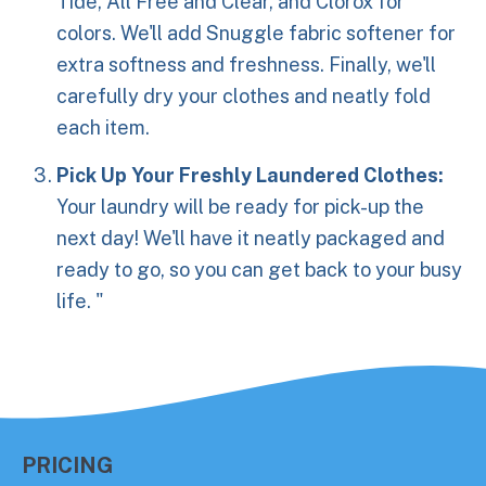
Tide, All Free and Clear, and Clorox for
colors. We'll add Snuggle fabric softener for
extra softness and freshness. Finally, we'll
carefully dry your clothes and neatly fold
each item.
Pick Up Your Freshly Laundered Clothes:
Your laundry will be ready for pick-up the
next day! We'll have it neatly packaged and
ready to go, so you can get back to your busy
life. "
PRICING