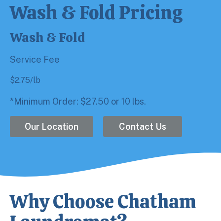
Wash & Fold Pricing
Wash & Fold
Service Fee
$
2.75
/lb
*Minimum Order: $27.50 or 10 lbs.
Our Location
Contact Us
Why Choose Chatham