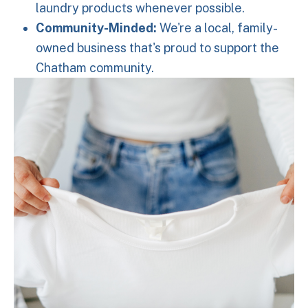
laundry products whenever possible.
Community-Minded:
We're a local, family-
owned business that's proud to support the
Chatham community.