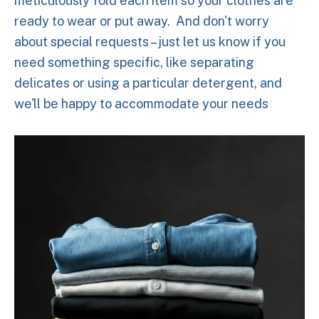
meticulously fold each item so your clothes are
ready to wear or put away. And don't worry
about special requests – just let us know if you
need something specific, like separating
delicates or using a particular detergent, and
we'll be happy to accommodate your needs