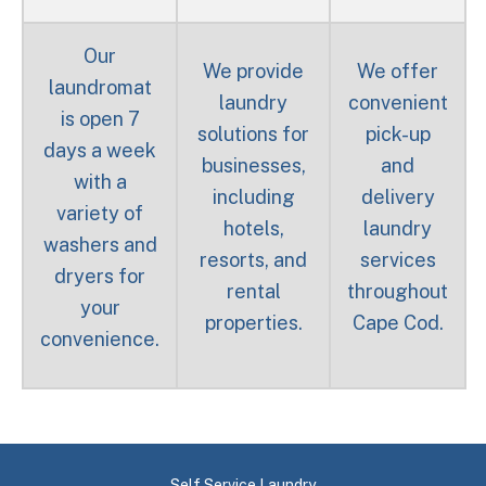
Our
We provide
We offer
laundromat
laundry
convenient
is open 7
solutions for
pick-up
days a week
businesses,
and
with a
including
delivery
variety of
hotels,
laundry
washers and
resorts, and
services
dryers for
rental
throughout
your
properties.
Cape Cod.
convenience.
Self Service Laundry