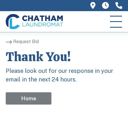
758 Main 
We ar
(
Request Bid
Thank You!
Please look out for our response in your
email in the next 24 hours.
Home