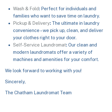
Wash & Fold
:
Perfect for individuals and
families who want to save time on laundry.
Pickup & Delivery
:
The ultimate in laundry
convenience – we pick up, clean, and deliver
your clothes right to your door.
Self-Service Laundromat
:
Our clean and
modern laundromats offer a variety of
machines and amenities for your comfort.
We look forward to working with you!
Sincerely,
The Chatham Laundromat Team