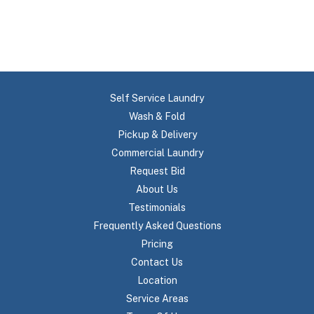
Self Service Laundry
Wash & Fold
Pickup & Delivery
Commercial Laundry
Request Bid
About Us
Testimonials
Frequently Asked Questions
Pricing
Contact Us
Location
Service Areas