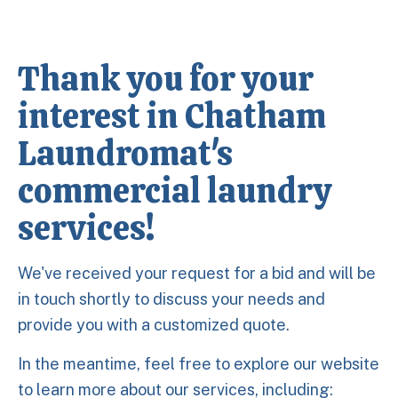
Thank you for your
interest in Chatham
Laundromat's
commercial laundry
services!
We've received your request for a bid and will be
in touch shortly to discuss your needs and
provide you with a customized quote.
In the meantime, feel free to explore our website
to learn more about our services, including: