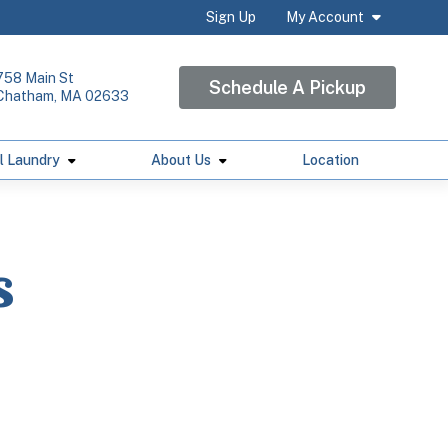
Sign Up
My Account
758 Main St
Schedule A Pickup
Chatham, MA 02633
l Laundry
About Us
Location
s