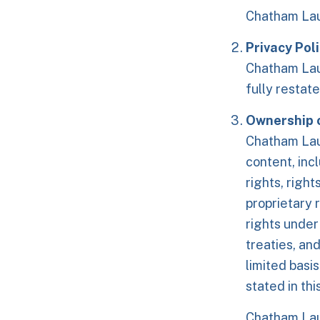
Chatham Lau
Privacy Pol
Chatham Laun
fully restate
Ownership o
Chatham Laun
content, incl
rights, right
proprietary 
rights under
treaties, an
limited basi
stated in th
Chatham Laun