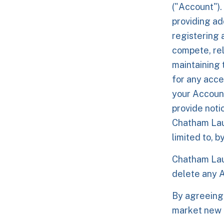
("Account").
providing ad
registering 
compete, rel
maintaining 
for any acce
your Account
provide noti
Chatham Laun
limited to, b
Chatham Laun
delete any A
By agreeing
market new 