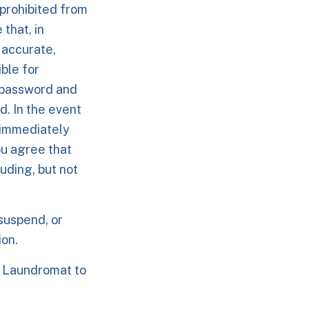
prohibited from
that, in
 accurate,
ble for
d password and
d. In the event
 immediately
ou agree that
uding, but not
suspend, or
ion.
m Laundromat to