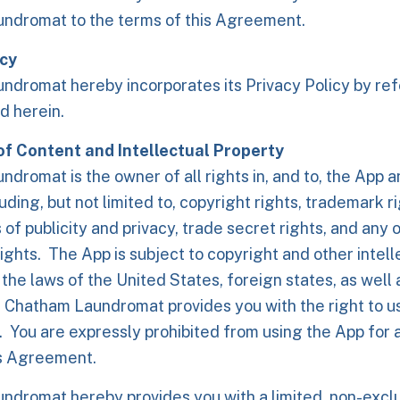
ndromat to the terms of this Agreement.
icy
dromat hereby incorporates its Privacy Policy by ref
d herein.
f Content and Intellectual Property
dromat is the owner of all rights in, and to, the App a
uding, but not limited to, copyright rights, trademark r
s of publicity and privacy, trade secret rights, and any 
rights. The App is subject to copyright and other intel
 the laws of the United States, foreign states, as well 
d Chatham Laundromat provides you with the right to u
s. You are expressly prohibited from using the App for
is Agreement.
dromat hereby provides you with a limited, non-exclu