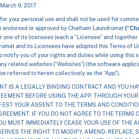
 March 9, 2017
 for your personal use and shall not be used for comme
e endorsed or approved by
Chatham Laundromat
(“Ch
r one of its licensees (each a “Licensee” and together
omat and its Licensees have adopted this Terms of 
 notify you of your rights and duties while using this 
any related websites (“Websites”) (the software applic
e referred to herein collectively as the “App”).
NT IS A LEGALLY BINDING CONTRACT AND YOU HA
REEMENT BEFORE USING THE APP. THROUGH YOUR
IFEST YOUR ASSENT TO THE TERMS AND CONDITI
GREEMENT. IF YOU DO NOT AGREE TO THE TERMS O
U MUST IMMEDIATELY CEASE YOUR USE OF THE AP
SERVES THE RIGHT TO MODIFY, AMEND, REPLACE, 