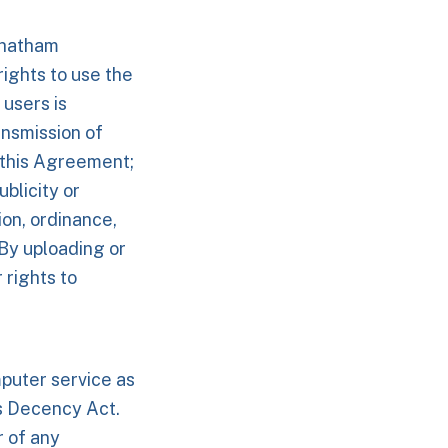
Chatham
ights to use the
 users is
ansmission of
f this Agreement;
ublicity or
tion, ordinance,
. By uploading or
 rights to
puter service as
s Decency Act.
 of any