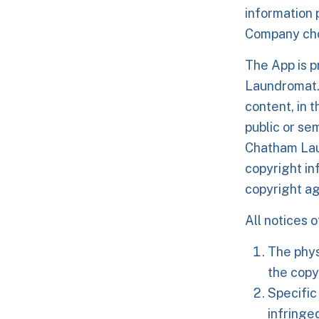
information 
Company cho
The App is 
Laundromat.
content, in 
public or se
Chatham Laun
copyright i
copyright ag
All notices 
The phys
the copy
Specific
infringe