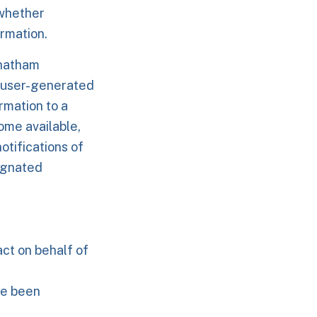
 whether
rmation.
Chatham
 user-generated
rmation to a
ome available,
otifications of
ignated
act on behalf of
ve been