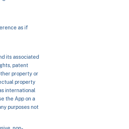
erence as if
nd its associated
ights, patent
other property or
lectual property
as international
se the App on a
 any purposes not
sive, non-