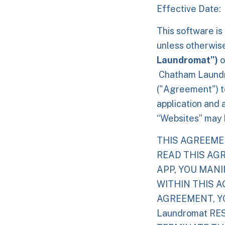
Effective Date:
This software is
unless otherwis
Laundromat”)
o
Chatham Laundr
("Agreement") to
application and 
“Websites” may b
THIS AGREEME
READ THIS AG
APP, YOU MAN
WITHIN THIS A
AGREEMENT, YO
Laundromat RE