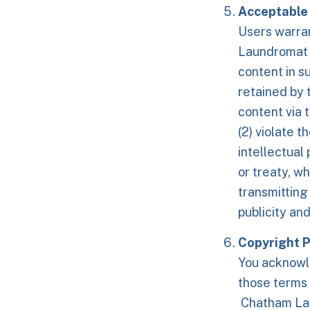
Acceptable 
Users warra
Laundromat i
content in s
retained by 
content via t
(2) violate t
intellectual 
or treaty, wh
transmitting
publicity an
Copyright P
You acknowle
those terms
Chatham Laun