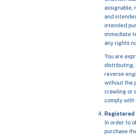
assignable, 
and intended
intended pur
immediate te
any rights n
You are expr
distributing,
reverse engi
without the 
crawling or 
comply with 
Registered
In order to o
purchase th