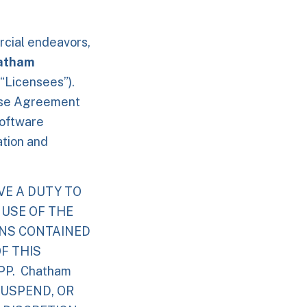
rcial endeavors,
atham
 “Licensees”).
Use Agreement
software
ation and
VE A DUTY TO
 USE OF THE
ONS CONTAINED
F THIS
P. Chatham
SUSPEND, OR