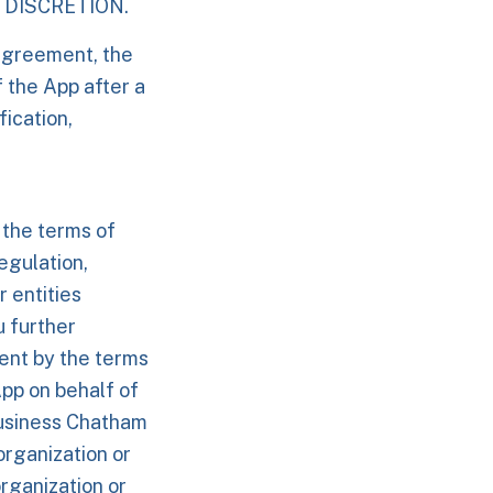
 DISCRETION.
Agreement, the
f the App after a
ication,
 the terms of
egulation,
r entities
u further
ment by the terms
App on behalf of
business Chatham
organization or
rganization or