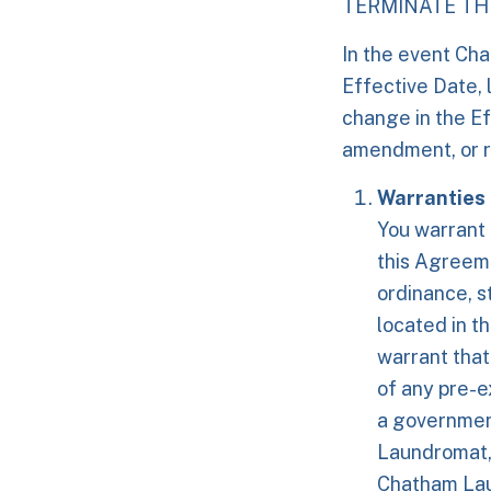
TERMINATE THI
In the event Ch
Effective Date, 
change in the Ef
amendment, or 
Warranties
You warrant 
this Agreeme
ordinance, st
located in th
warrant that
of any pre-e
a governmen
Laundromat, 
Chatham Laun