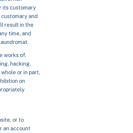
r its customary
s customary and
l result in the
any time, and
 Laundromat.
e works of,
ming, hacking,
whole or in part,
hibition on
ropriately
ite, or to
r an account