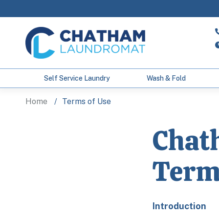
Self Service Laundry
Wash & Fold
Home
Terms of Use
Chat
Term
Introduction