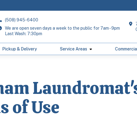
(508) 945-6400
We are open seven days a week to the public for 7am - 9pm
Last Wash: 7:30pm
Pickup & Delivery
Service Areas
Commercia
ham Laundromat'
s of Use