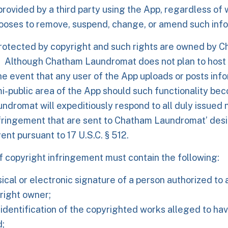
provided by a third party using the App, regardless of
oses to remove, suspend, change, or amend such info
protected by copyright and such rights are owned by 
 Although Chatham Laundromat does not plan to host
the event that any user of the App uploads or posts info
mi-public area of the App should such functionality bec
dromat will expeditiously respond to all duly issued n
nfringement that are sent to Chatham Laundromat’ des
ent pursuant to 17 U.S.C. § 512.
of copyright infringement must contain the following:
ical or electronic signature of a person authorized to 
right owner;
 identification of the copyrighted works alleged to ha
d;