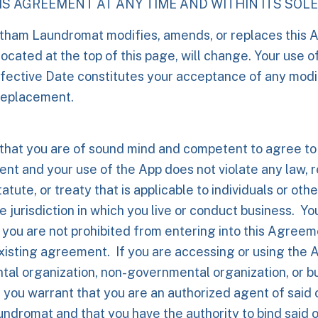
S AGREEMENT AT ANY TIME AND WITHIN ITS SOLE
atham Laundromat modifies, amends, or replaces this 
located at the top of this page, will change. Your use o
fective Date constitutes your acceptance of any modif
replacement.
that you are of sound mind and competent to agree to
nt and your use of the App does not violate any law, r
atute, or treaty that is applicable to individuals or othe
e jurisdiction in which you live or conduct business. Yo
 you are not prohibited from entering into this Agree
xisting agreement. If you are accessing or using the 
tal organization, non-governmental organization, or 
you warrant that you are an authorized agent of said 
dromat and that you have the authority to bind said o