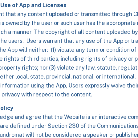
Use of App and Licenses
nt that any content uploaded or transmitted through 
s owned by the user or such user has the appropriate r
uch a manner. The copyright of all content uploaded by
the users. Users warrant that any use of the App or tr
he App will neither: (1) violate any term or condition o
he rights of third parties, including rights of privacy or p
property rights; nor (3) violate any law, statute, regula
ether local, state, provincial, national, or international
 information using the App, Users expressly waive their
d privacy with respect to the content.
olicy
dge and agree that the Website is an interactive com
 are defined under Section 230 of the Communication
dromat will not be considered a speaker or publisher