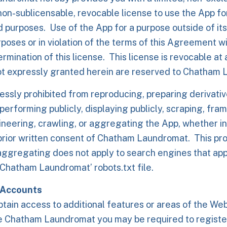
non-sublicensable, revocable license to use the App fo
 purposes. Use of the App for a purpose outside of it
poses or in violation of the terms of this Agreement wil
rmination of this license. This license is revocable at 
ot expressly granted herein are reserved to Chatham
essly prohibited from reproducing, preparing derivativ
 performing publicly, displaying publicly, scraping, fra
neering, crawling, or aggregating the App, whether in 
prior written consent of Chatham Laundromat. This pro
aggregating does not apply to search engines that app
Chatham Laundromat’ robots.txt file.
 Accounts
btain access to additional features or areas of the Webs
e Chatham Laundromat you may be required to registe