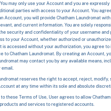
 You may only use your Account and you are expressly 
ditional parties with access to your Account. You agree 
an Account, you will provide Chatham Laundromat with
evant, and current information. You are solely responsi
the security and confidentiality of your username an
ss to your Account, whether authorized or unauthorize
 is accessed without your authorization, you agree to
ce to Chatham Laundromat. By creating an Account, y
dromat may contact you by any available means, incl
y email.
dromat reserves the right to accept, reject, modify, 
ccount at any time within its sole and absolute discret
 to these Terms of Use, User agrees to allow Chatha
products and services to registered accounts.